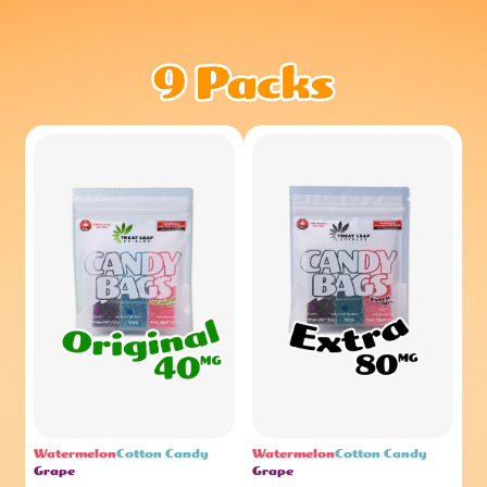
Watermelon
Cotton Candy
Watermelon
Cotton Candy
Grape
Grape