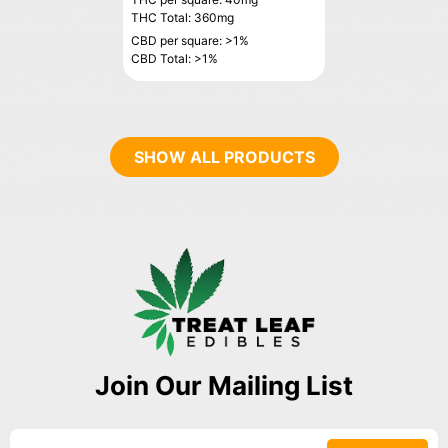
THC Total: 360mg
CBD per square: >1%
CBD Total: >1%
SHOW ALL PRODUCTS
Join Our Mailing List