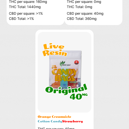
THC per square: 160mg
THC per square: 0mg
THC Total: 1440mg
THC Total: 0mg
CBD per square: >1%
CBD per square: 40mg
CBD Total: >1%
CBD Total: 360mg
Orange Creamsicle
Cotton Candy
Strawberry
THC per square: 40mg