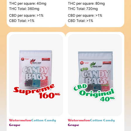
THC per square: 40mg
THC per square: 80mg
THC Total: 360mg
THC Total: 720mg
CBD per square: >1%
CBD per square: >1%
CBD Total: >1%
CBD Total: >1%
Watermelon
Cotton Candy
Watermelon
Cotton Candy
Grape
Grape