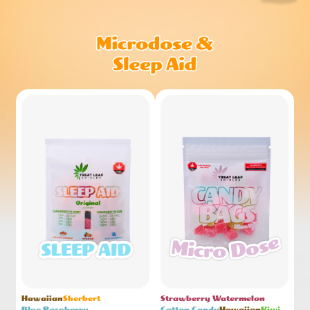
Hawaiian
Sherbert
Strawberry Watermelon
Blue Raspberry
Cotton Candy
Hawaiian
Kiwi