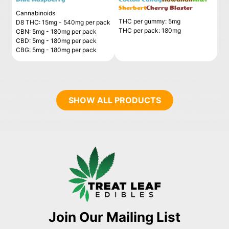
Sherbert
Cherry Blaster
Cannabinoids
THC per gummy: 5mg
D8 THC: 15mg - 540mg per pack
THC per pack: 180mg
CBN: 5mg - 180mg per pack
CBD: 5mg - 180mg per pack
CBG: 5mg - 180mg per pack
SHOW ALL PRODUCTS
Join Our Mailing List