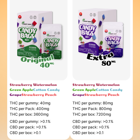
Strawberry Watermelon
Strawberry Watermelon
Green Apple
Cotton Candy
Green Apple
Cotton Candy
Grape
Strawberry Peach
Grape
Strawberry Peach
THC per gummy: 40mg
THC per gummy: 80mg
THC per Pack: 400mg
THC per Pack: 800mg
THC per box: 3600mg
THC per box: 7200mg
CBD per gummy: >0.1%
CBD per gummy: >0.1%
CBD per pack: >0.1%
CBD per pack: >0.1%
CBD per box: >0.1
CBD per box: >0.1