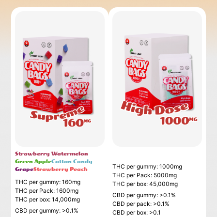
Strawberry Watermelon
_
Green Apple
Cotton Candy
THC per gummy: 1000mg
Grape
Strawberry Peach
THC per Pack: 5000mg
THC per gummy: 160mg
THC per box: 45,000mg
THC per Pack: 1600mg
CBD per gummy: >0.1%
THC per box: 14,000mg
CBD per pack: >0.1%
CBD per gummy: >0.1%
CBD per box: >0.1