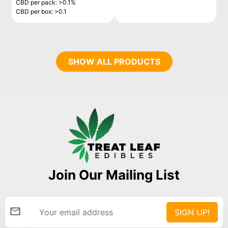
CBD per pack: >0.1%
CBD per box: >0.1
SHOW ALL PRODUCTS
Join Our Mailing List