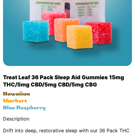
Treat Leaf 36 Pack Sleep Aid Gummies 15mg
THC/5mg CBD/5mg CBD/5mg CBG
Hawaiian
Sherbert
Blue Raspberry
Description
Drift into deep, restorative sleep with our 36 Pack THC