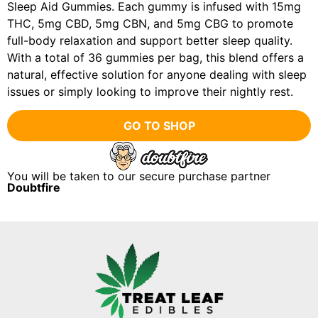
Sleep Aid Gummies. Each gummy is infused with 15mg
THC, 5mg CBD, 5mg CBN, and 5mg CBG to promote
full-body relaxation and support better sleep quality.
With a total of 36 gummies per bag, this blend offers a
natural, effective solution for anyone dealing with sleep
issues or simply looking to improve their nightly rest.
GO TO SHOP
You will be taken to our secure purchase partner
Doubtfire