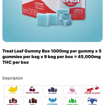
Treat Leaf Gummy Box 1000mg per gummy x 5
gummies per bag x 9 bag per box = 45,000mg
THC per box
_
Description