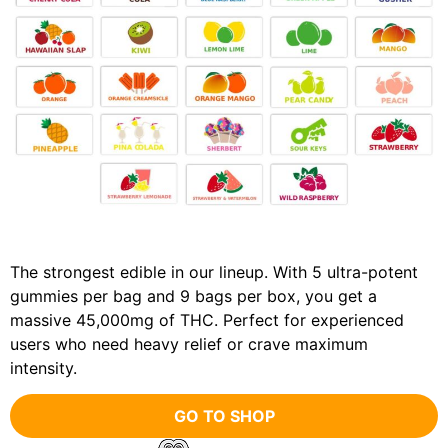
The strongest edible in our lineup. With 5 ultra-potent
gummies per bag and 9 bags per box, you get a
massive 45,000mg of THC. Perfect for experienced
users who need heavy relief or crave maximum
intensity.
GO TO SHOP