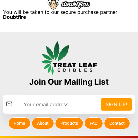
You will be taken to our secure purchase partner
Doubtfire
Join Our Mailing List
Home
About
Products
FAQ
Contact