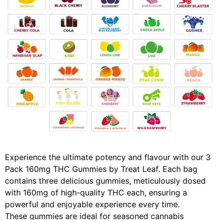
Experience the ultimate potency and flavour with our 3
Pack 160mg THC Gummies by Treat Leaf. Each bag
contains three delicious gummies, meticulously dosed
with 160mg of high-quality THC each, ensuring a
powerful and enjoyable experience every time.
These gummies are ideal for seasoned cannabis