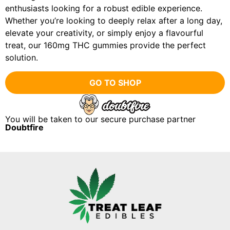
enthusiasts looking for a robust edible experience.
Whether you’re looking to deeply relax after a long day,
elevate your creativity, or simply enjoy a flavourful
treat, our 160mg THC gummies provide the perfect
solution.
GO TO SHOP
You will be taken to our secure purchase partner
Doubtfire