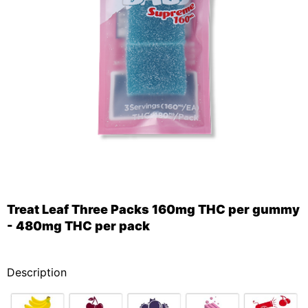
Treat Leaf Three Packs 160mg THC per gummy
- 480mg THC per pack
_
Description