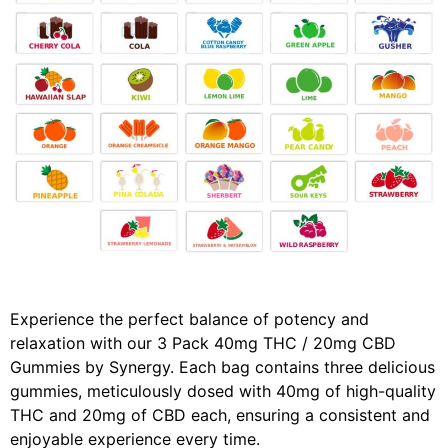
Experience the perfect balance of potency and
relaxation with our 3 Pack 40mg THC / 20mg CBD
Gummies by Synergy. Each bag contains three delicious
gummies, meticulously dosed with 40mg of high-quality
THC and 20mg of CBD each, ensuring a consistent and
enjoyable experience every time.