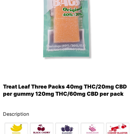
Treat Leaf Three Packs 40mg THC/20mg CBD
per gummy 120mg THC/60mg CBD per pack
_
Description