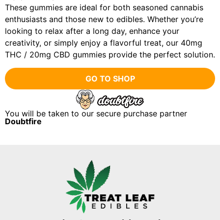
These gummies are ideal for both seasoned cannabis
enthusiasts and those new to edibles. Whether you’re
looking to relax after a long day, enhance your
creativity, or simply enjoy a flavorful treat, our 40mg
THC / 20mg CBD gummies provide the perfect solution.
GO TO SHOP
You will be taken to our secure purchase partner
Doubtfire